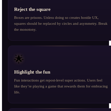
Reject the square
Boxes are prisons. Unless doing so creates hostile UX,
squares should be replaced by circles and asymmetry. Break
the monotony.
🌟
Highlight the fun
Fun interactions get repost-level super actions. Users feel
like they’re playing a game that rewards them for embracing
life.