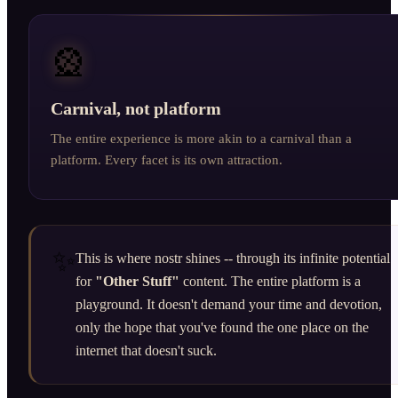
🎡
Carnival, not platform
The entire experience is more akin to a carnival than a
platform. Every facet is its own attraction.
✨
This is where nostr shines -- through its infinite potential
for
"Other Stuff"
content. The entire platform is a
playground. It doesn't demand your time and devotion,
only the hope that you've found the one place on the
internet that doesn't suck.