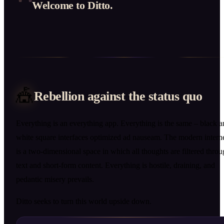
"
Welcome to Ditto.
🎪
Rebellion against the status quo
Everything is an everything app. Everything is the same – black 
white square interfaces optimized ad nauseam. The modern intern
is a two-dimensional space in which all thoughts are filtered thro
text and short-form content. Everything is hostile, draining, and
pedantic misery prevails.
Ditto seeks to turn this world upside down.