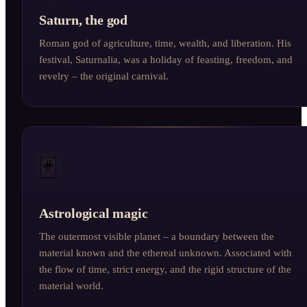
Saturn, the god
Roman god of agriculture, time, wealth, and liberation. His
festival, Saturnalia, was a holiday of feasting, freedom, and
revelry – the original carnival.
🃏
Astrological magic
The outermost visible planet – a boundary between the
material known and the ethereal unknown. Associated with
the flow of time, strict energy, and the rigid structure of the
material world.