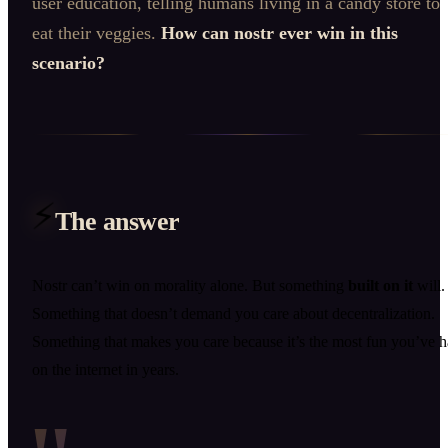
user education, telling humans living in a candy store to
eat their veggies.
How can nostr ever win in this
scenario?
⚡
The answer
Nostr can’t win on morality alone. But something
built on it
will.
Something that doesn’t demand you care about decentralization.
Something that makes you care because it’s the most fun you’ve 
on the internet in years.