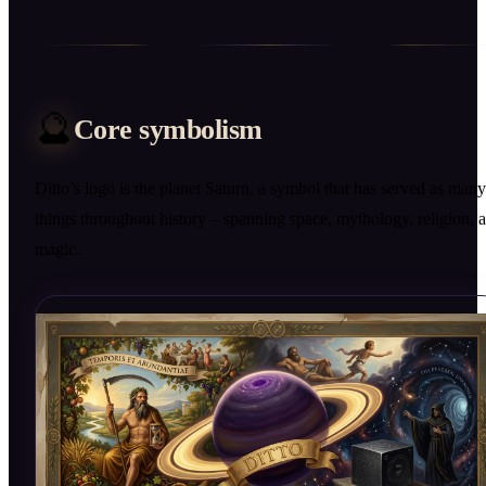
🔮
Core symbolism
Ditto’s logo is the planet Saturn, a symbol that has served as many
things throughout history – spanning space, mythology, religion, 
magic.