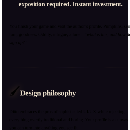
exposition required. Instant investment.
You finish your game and visit the author’s profile. Pumpkins, seri
font, goodness. Oddity, intrigue, allure –
“what is this, and how d
sign up?”
🖌️
Design philosophy
Ditto embraces the pros of sophisticated UI/UX while rejecting
everything overtly traditional and boring. Your profile is a canvas
you can turn into anything you see fit.