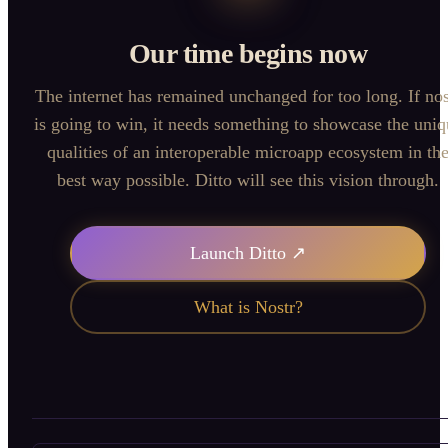
Our time begins now
The internet has remained unchanged for too long. If nos
is going to win, it needs something to showcase the uniq
qualities of an interoperable microapp ecosystem in th
best way possible. Ditto will see this vision through.
Launch Ditto ↗
What is Nostr?