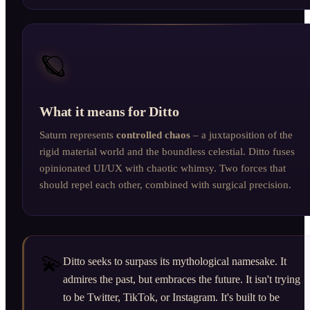
🪐
What it means for Ditto
Saturn represents
controlled chaos
– a juxtaposition of the
rigid material world and the boundless celestial. Ditto fuses
opinionated UI/UX with chaotic whimsy. Two forces that
should repel each other, combined with surgical precision.
💫
Ditto seeks to surpass its mythological namesake. It
admires the past, but embraces the future. It isn't trying
to be Twitter, TikTok, or Instagram. It's built to be