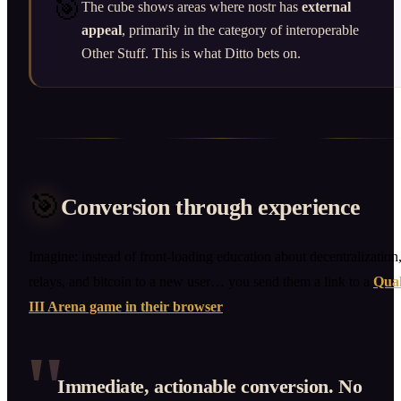
🎯
The cube shows areas where nostr has
external
appeal
, primarily in the category of interoperable
Other Stuff. This is what Ditto bets on.
🎯
Conversion through experience
Imagine: instead of front-loading education about decentralization
relays, and bitcoin to a new user… you send them a link to a
Qua
III Arena game in their browser
.
"
Immediate, actionable conversion. No