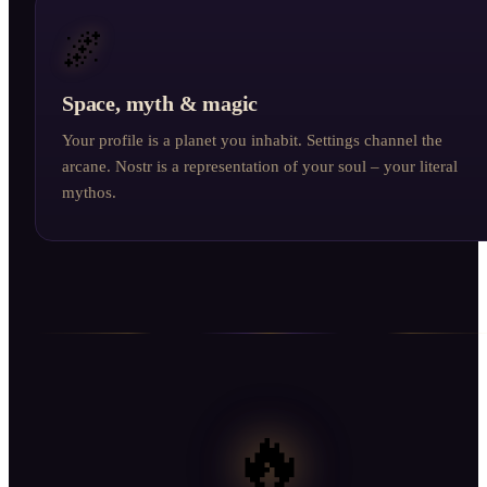
🌌
Space, myth & magic
Your profile is a planet you inhabit. Settings channel the
arcane. Nostr is a representation of your soul – your literal
mythos.
🔥