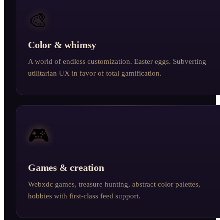
🎨
Color & whimsy
A world of endless customization. Easter eggs. Subverting
utilitarian UX in favor of total gamification.
🎮
Games & creation
Webxdc games, treasure hunting, abstract color palettes,
hobbies with first-class feed support.