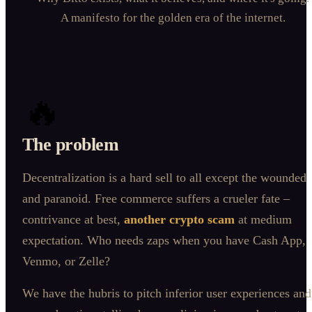
A manifesto for the golden era of the internet.
🔥
The problem
Decentralization is a hard sell to all except the wounded
and paranoid. Free commerce suffers a crueler fate –
contrivance at best,
another crypto scam
at medium
expectation. Who needs zaps when you have Cash App,
Venmo, or Zelle?
We have the hubris to pitch inferior user experiences and