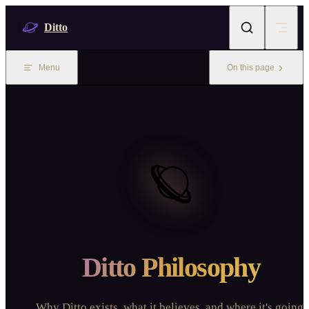
Skip to content
Ditto
Menu
On this page
🪐
Ditto Philosophy
Why Ditto exists, what it believes, and where it's going.