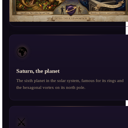
🌍
Saturn, the planet
The sixth planet in the solar system, famous for its rings and
the hexagonal vortex on its north pole.
⚔️